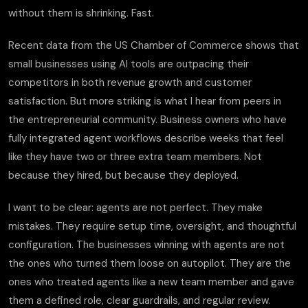
without them is shrinking. Fast.
Recent data from the US Chamber of Commerce shows that
small businesses using AI tools are outpacing their
competitors in both revenue growth and customer
satisfaction. But more striking is what I hear from peers in
the entrepreneurial community. Business owners who have
fully integrated agent workflows describe weeks that feel
like they have two or three extra team members. Not
because they hired, but because they deployed.
I want to be clear: agents are not perfect. They make
mistakes. They require setup time, oversight, and thoughtful
configuration. The businesses winning with agents are not
the ones who turned them loose on autopilot. They are the
ones who treated agents like a new team member and gave
them a defined role, clear guardrails, and regular review.