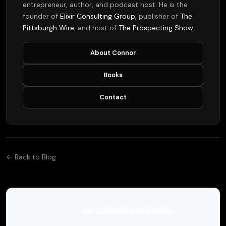
entrepreneur, author, and podcast host. He is the
founder of
Elixir Consulting Group
, publisher of
The
Pittsburgh Wire
, and host of
The Prospecting Show
.
About Connor
Books
Contact
← Back to Blog
Dr. Connor Robertson