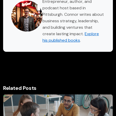
Entrepreneur, author, and
podcast host based in
Pittsburgh. Connor writes about
business strategy, leadership,
and building ventures that
create lasting impact.
Explore
his published books
.
Related Posts