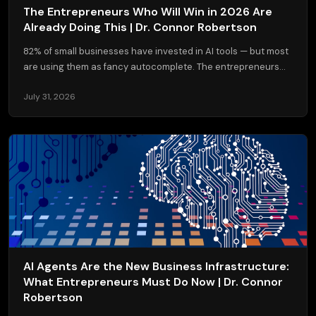
The Entrepreneurs Who Will Win in 2026 Are
Already Doing This | Dr. Connor Robertson
82% of small businesses have invested in AI tools — but most
are using them as fancy autocomplete. The entrepreneurs...
July 31, 2026
AI Agents Are the New Business Infrastructure:
What Entrepreneurs Must Do Now | Dr. Connor
Robertson