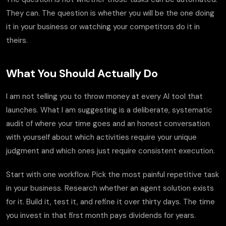
They can. The question is whether you will be the one doing
it in your business or watching your competitors do it in
theirs.
What You Should Actually Do
I am not telling you to throw money at every AI tool that
launches. What I am suggesting is a deliberate, systematic
audit of where your time goes and an honest conversation
with yourself about which activities require your unique
judgment and which ones just require consistent execution.
Start with one workflow. Pick the most painful repetitive task
in your business. Research whether an agent solution exists
for it. Build it, test it, and refine it over thirty days. The time
you invest in that first month pays dividends for years.