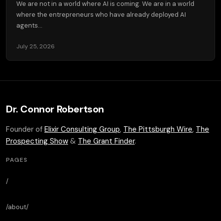
We are not in a world where AI is coming. We are in a world
where the entrepreneurs who have already deployed AI
agents...
July 25, 2026
Dr. Connor Robertson
Founder of
Elixir Consulting Group
,
The Pittsburgh Wire
,
The
Prospecting Show
&
The Grant Finder
.
PAGES
/
/about/