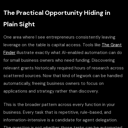
The Practical Opportunity Hiding in
Plain Sight
One area where I see entrepreneurs consistently leaving
leverage on the table is capital access. Tools like
The Grant
Finder
illustrate exactly what AI-enabled automation can do
for small business owners who need funding. Discovering
relevant grants historically required hours of research across
scattered sources. Now that kind of legwork can be handled
automatically, freeing business owners to focus on
applications and strategy rather than discovery.
This is the broader pattern across every function in your
business. Every task that is repetitive, rule-based, and
information-intensive is a candidate for agent delegation.
The question is not whether those tasks can be automated.