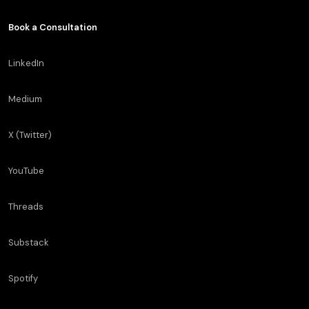
Book a Consultation
LinkedIn
Medium
X (Twitter)
YouTube
Threads
Substack
Spotify