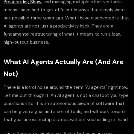
Prospecting Show
, and managing multiple other ventures
means I have had to get efficient in ways that simply were
not possible three years ago. What I have discovered is that
AI agents are not just a productivity hack. They are a
fundamental restructuring of what it means to run a lean,
high-output business.
What AI Agents Actually Are (And Are
Not)
There is a lot of noise around the term "AI agents" right now.
Let me cut through it. An AI agent is not a chatbot you type
questions into. It is an autonomous piece of software that
can be given a goal and a set of tools, and will work toward
that goal across multiple steps without you holding its hand.
The difference is significant. A chatbot answers your