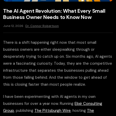
The AI Agent Revolution: What Every Small
Business Owner Needs to Know Now
June 12, 2026 ·
Dr. Connor Robertson
There is a shift happening right now that most small
business owners are either sleepwalking through or
desperately trying to catch up on. Six months ago, AI agents
were a fascinating curiosity. Today, they are the competitive
infrastructure that separates the businesses pulling ahead
from those falling behind. And the window to get ahead of
this is closing faster than most people realize.
I have been experimenting with AI agents in my own
businesses for over a year now. Running
Elixir Consulting
Group
, publishing
The Pittsburgh Wire
, hosting
The