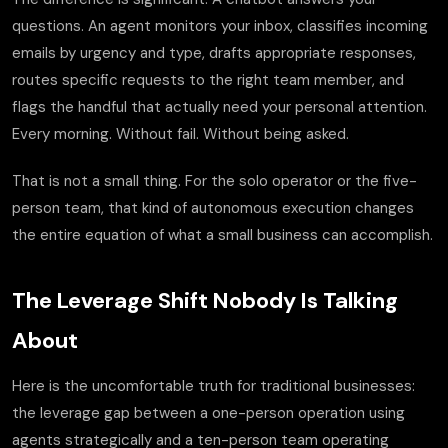
questions. An agent monitors your inbox, classifies incoming
emails by urgency and type, drafts appropriate responses,
routes specific requests to the right team member, and
flags the handful that actually need your personal attention.
Every morning. Without fail. Without being asked.
That is not a small thing. For the solo operator or the five-
person team, that kind of autonomous execution changes
the entire equation of what a small business can accomplish.
The Leverage Shift Nobody Is Talking
About
Here is the uncomfortable truth for traditional businesses:
the leverage gap between a one-person operation using
agents strategically and a ten-person team operating