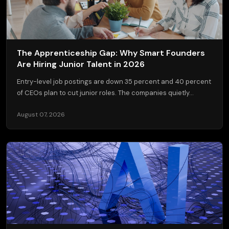
The Apprenticeship Gap: Why Smart Founders
Are Hiring Junior Talent in 2026
Entry-level job postings are down 35 percent and 40 percent
of CEOs plan to cut junior roles. The companies quietly...
August 07, 2026