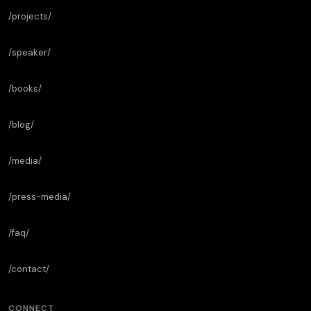
/projects/
/speaker/
/books/
/blog/
/media/
/press-media/
/faq/
/contact/
CONNECT