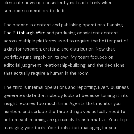
element shows up consistently instead of only when
someone remembers to do it.
The second is content and publishing operations. Running
The Pittsburgh Wire
and producing consistent content
across multiple platforms used to require the better part of
a day for research, drafting, and distribution. Now that
workflow runs largely on its own. My team focuses on
editorial judgment, relationship-building, and the decisions
that actually require a human in the room.
The third is internal operations and reporting. Every business
generates data that nobody looks at because turning it into
insight requires too much time. Agents that monitor your
numbers and surface the three things you actually need to
act on each morning are genuinely transformative. You stop
managing your tools. Your tools start managing for you.