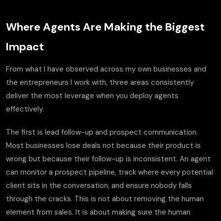
Where Agents Are Making the Biggest
Impact
From what I have observed across my own businesses and
the entrepreneurs I work with, three areas consistently
deliver the most leverage when you deploy agents
effectively.
The first is lead follow-up and prospect communication.
Most businesses lose deals not because their product is
wrong but because their follow-up is inconsistent. An agent
can monitor a prospect pipeline, track where every potential
client sits in the conversation, and ensure nobody falls
through the cracks. This is not about removing the human
element from sales. It is about making sure the human