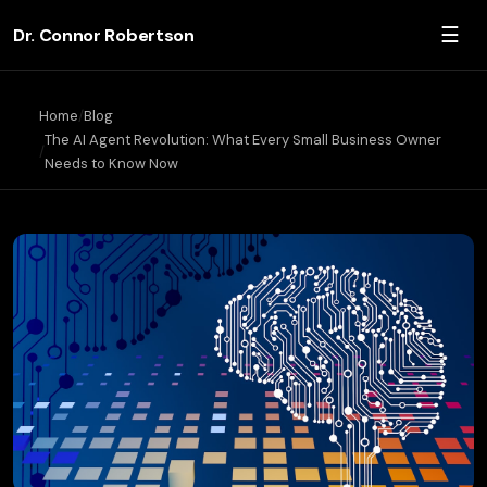
☰
Dr. Connor Robertson
Home
Blog
The AI Agent Revolution: What Every Small Business Owner
Needs to Know Now