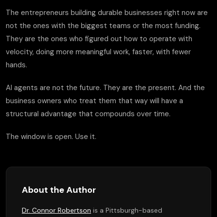
The entrepreneurs building durable businesses right now are
not the ones with the biggest teams or the most funding.
They are the ones who figured out how to operate with
velocity, doing more meaningful work, faster, with fewer
hands.
AI agents are not the future. They are the present. And the
business owners who treat them that way will have a
structural advantage that compounds over time.
The window is open. Use it.
About the Author
Dr. Connor Robertson
is a Pittsburgh-based