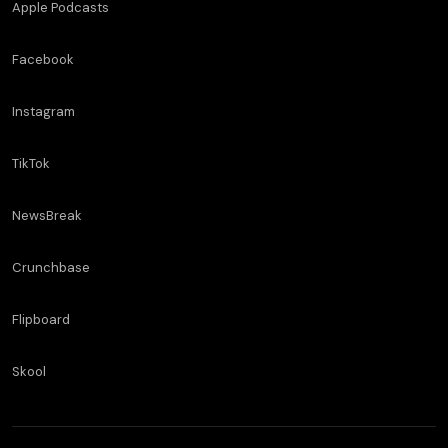
Apple Podcasts
Facebook
Instagram
TikTok
NewsBreak
Crunchbase
Flipboard
Skool