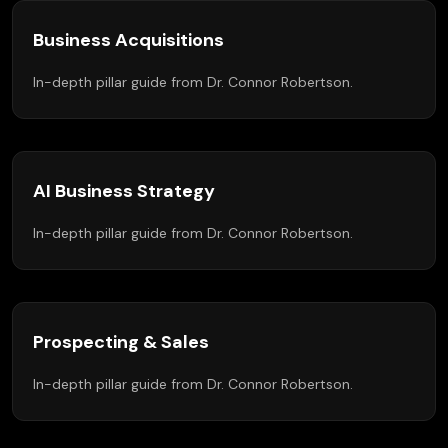
Business Acquisitions
In-depth pillar guide from Dr. Connor Robertson.
AI Business Strategy
In-depth pillar guide from Dr. Connor Robertson.
Prospecting & Sales
In-depth pillar guide from Dr. Connor Robertson.