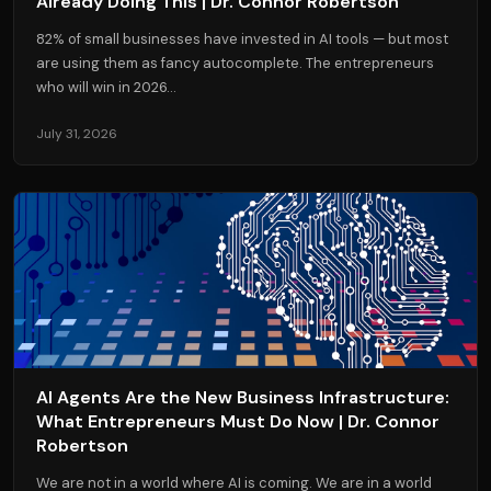
Already Doing This | Dr. Connor Robertson
82% of small businesses have invested in AI tools — but most
are using them as fancy autocomplete. The entrepreneurs
who will win in 2026...
July 31, 2026
AI Agents Are the New Business Infrastructure:
What Entrepreneurs Must Do Now | Dr. Connor
Robertson
We are not in a world where AI is coming. We are in a world