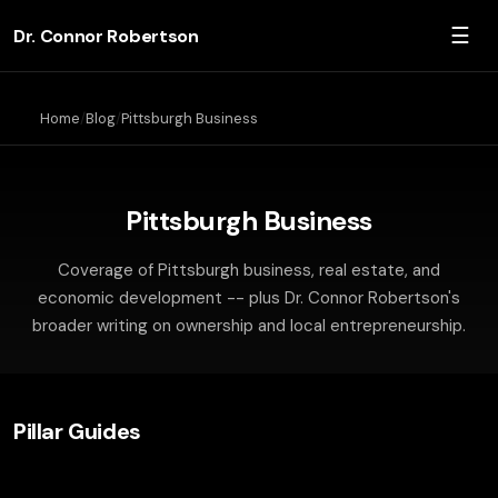
☰
Dr. Connor Robertson
Home
Blog
Pittsburgh Business
Pittsburgh Business
Coverage of Pittsburgh business, real estate, and
economic development -- plus Dr. Connor Robertson's
broader writing on ownership and local entrepreneurship.
Pillar Guides