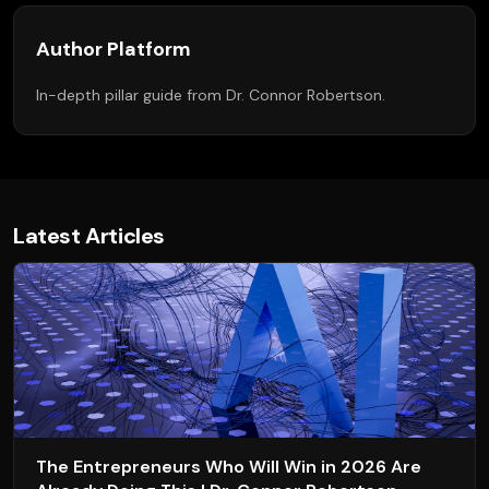
Author Platform
In-depth pillar guide from Dr. Connor Robertson.
Latest Articles
The Entrepreneurs Who Will Win in 2026 Are