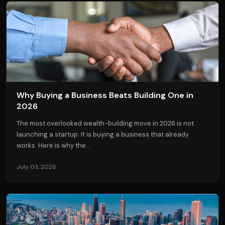
Why Buying a Business Beats Building One in
2026
The most overlooked wealth-building move in 2026 is not
launching a startup. It is buying a business that already
works. Here is why the...
July 03, 2026