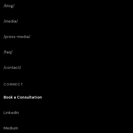
/blog/
/media/
/press-media/
/faq/
/contact/
CONNECT
Book a Consultation
LinkedIn
Medium