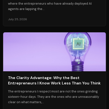
where the entrepreneurs who have already deployed AI
agents are lapping the...
July 25, 2026
The Clarity Advantage: Why the Best
Entrepreneurs I Know Work Less Than You Think
The entrepreneurs I respect most are not the ones grinding
sixteen-hour days. They are the ones who are unreasonably
clear on what matters,...