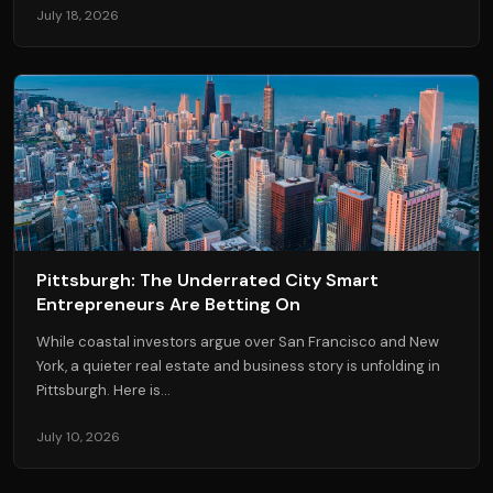
July 18, 2026
Pittsburgh: The Underrated City Smart
Entrepreneurs Are Betting On
While coastal investors argue over San Francisco and New
York, a quieter real estate and business story is unfolding in
Pittsburgh. Here is...
July 10, 2026