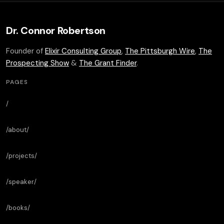
Dr. Connor Robertson
Founder of
Elixir Consulting Group
,
The Pittsburgh Wire
,
The
Prospecting Show
&
The Grant Finder
.
PAGES
/
/about/
/projects/
/speaker/
/books/