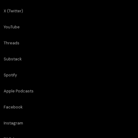
X (Twitter)
YouTube
Threads
Substack
Spotify
Apple Podcasts
Facebook
Instagram