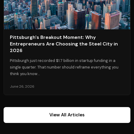
Pittsburgh's Breakout Moment: Why
Entrepreneurs Are Choosing the Steel City in
2026
Pittsburgh just recorded $1.7 billion in startup funding in a
single quarter. That number should reframe everything you
think you know...
June 26, 2026
View All Articles