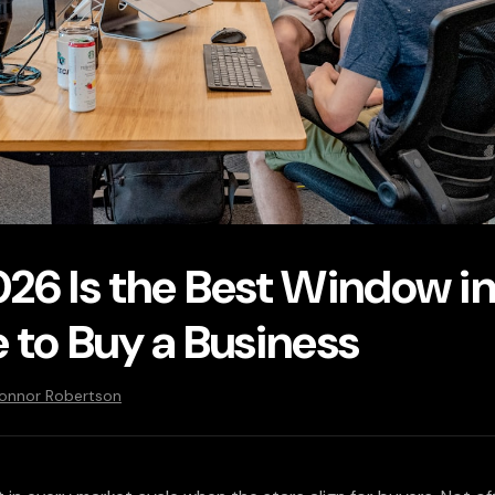
26 Is the Best Window in
 to Buy a Business
Connor Robertson