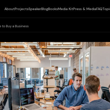
About
Projects
Speaker
Blog
Books
Media Kit
Press & Media
FAQ
Topi
 to Buy a Business