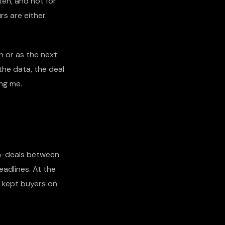
ten, and not for
rs are either
n or as the next
the data, the deal
ing me.
a-deals between
eadlines. At the
y kept buyers on