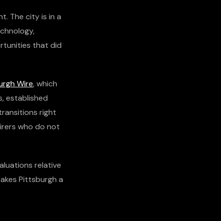
. The city is in a
echnology,
rtunities that did
urgh Wire
, which
s, established
ransitions right
uirers who do not
aluations relative
makes Pittsburgh a