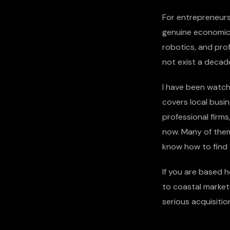
For entrepreneurs 
genuine economic t
robotics, and prof
not exist a decad
I have been watch
covers local busin
professional firms
now. Many of them
know how to find
If you are based h
to coastal market
serious acquisitio