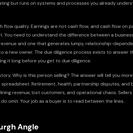
dating but runs on systems and processes you already unders
 flow quality. Earnings are not cash flow, and cash flow on p
et. You need to understand the difference between a busines
ng revenue and one that generates lumpy, relationship-depend
to a new owner. The due diligence process exists to answer th
ng it long before you get to due diligence.
r story. Why is this person selling? The answer will tell you mo
 spreadsheet. Retirement, health, partnership disputes, and
lining revenue, lost customers, and operational chaos. Sellers 
 do omit. Your job as a buyer is to read between the lines.
urgh Angle