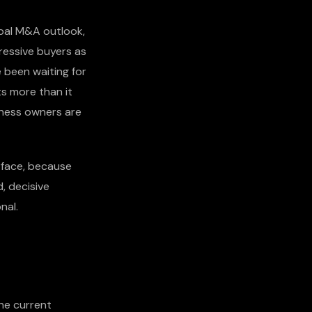
obal M&A outlook,
ressive buyers as
 been waiting for
s more than it
iness owners are
urface, because
, decisive
nal.
he current