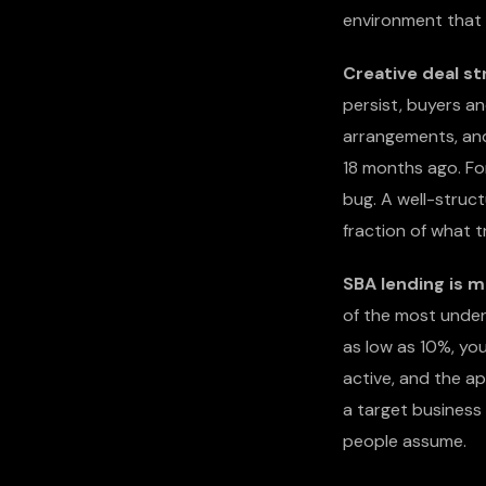
environment that f
Creative deal st
persist, buyers an
arrangements, and 
18 months ago. For
bug. A well-struct
fraction of what t
SBA lending is m
of the most under
as low as 10%, you
active, and the ap
a target business
people assume.