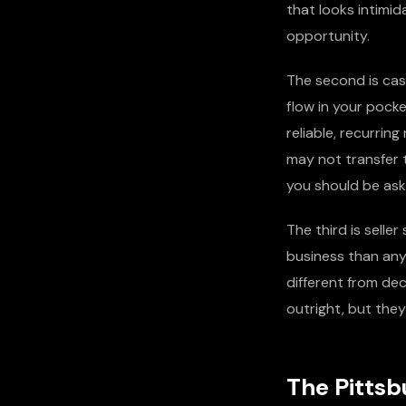
that looks intimi
opportunity.
The second is cash
flow in your pock
reliable, recurri
may not transfer 
you should be aski
The third is selle
business than any
different from dec
outright, but they
The Pittsb