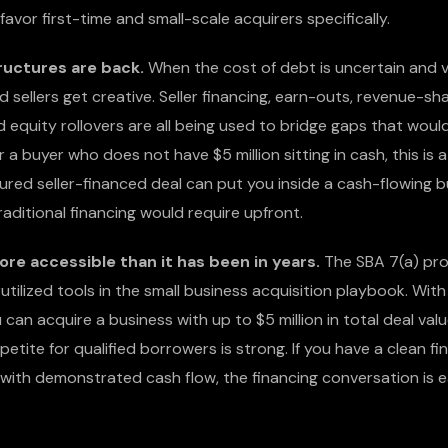
avor first-time and small-scale acquirers specifically.
ructures are back.
When the cost of debt is uncertain and 
d sellers get creative. Seller financing, earn-outs, revenue-sh
equity rollovers are all being used to bridge gaps that would
 a buyer who does not have $5 million sitting in cash, this is a
ured seller-financed deal can put you inside a cash-flowing b
raditional financing would require upfront.
ore accessible than it has been in years.
The SBA 7(a) pr
utilized tools in the small business acquisition playbook. Wi
 can acquire a business with up to $5 million in total deal val
petite for qualified borrowers is strong. If you have a clean fin
 with demonstrated cash flow, the financing conversation is 