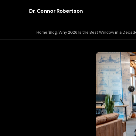
Dr. Connor Robertson
Home
Blog
Why 2026 Is the Best Window in a Decade