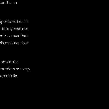
tand is an
aper is not cash
s that generates
ent revenue that
is question, but
re about the
 boredom are very
do not lie