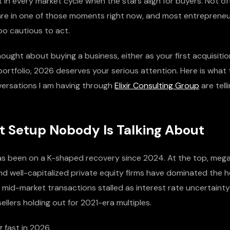
in every market cycle when the stars align for buyers. Not of
e are in one of those moments right now, and most entrepreneu
oo cautious to act.
hought about buying a business, either as your first acquisitio
 portfolio, 2026 deserves your serious attention. Here is what 
versations I am having through
Elixir Consulting Group
are tell
t Setup Nobody Is Talking About
s been on a K-shaped recovery since 2024. At the top, meg
nd well-capitalized private equity firms have dominated the h
 mid-market transactions stalled as interest rate uncertaint
sellers holding out for 2021-era multiples.
g fast in 2026.