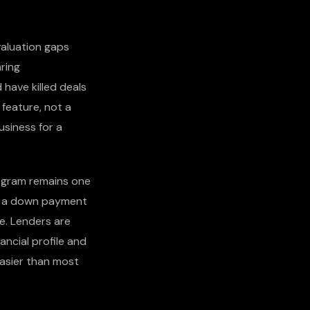
valuation gaps
aring
 have killed deals
 feature, not a
usiness for a
ogram remains one
th a down payment
ue. Lenders are
ancial profile and
easier than most