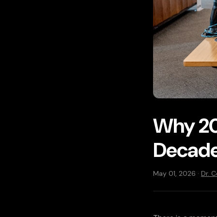
Why 20
Decade
May 01, 2026 ·
Dr. 