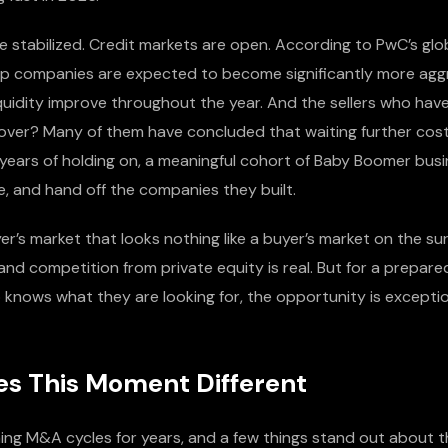
ve stabilized. Credit markets are open. According to PwC’s gl
p companies are expected to become significantly more agg
quidity improve throughout the year. And the sellers who have
over? Many of them have concluded that waiting further cost
e years of holding on, a meaningful cohort of Baby Boomer bus
ire, and hand off the companies they built.
yer’s market that looks nothing like a buyer’s market on the s
and competition from private equity is real. But for a prepared
knows what they are looking for, the opportunity is exceptio
s This Moment Different
ing M&A cycles for years, and a few things stand out about t