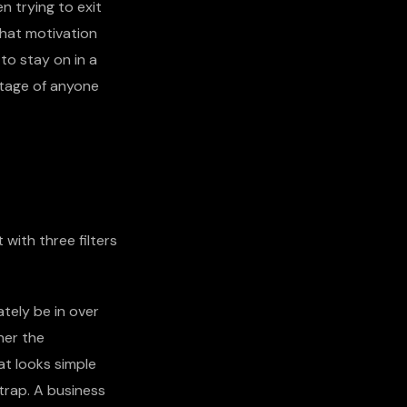
 trying to exit
That motivation
 to stay on in a
ntage of anyone
 with three filters
ately be in over
her the
at looks simple
trap. A business