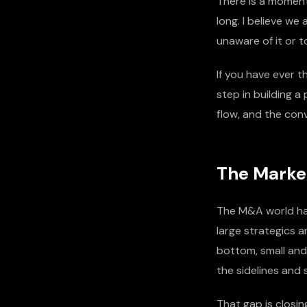
There is a moment 
long. I believe w
unaware of it or t
If you have ever t
step in building a
flow, and the con
The Marke
The M&A world ha
large strategics a
bottom, small and
the sidelines and 
That gap is closin