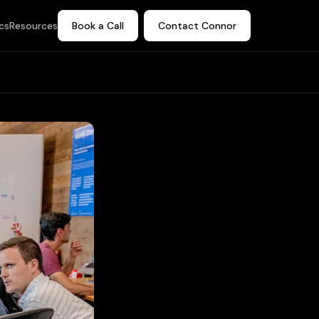
cs
Resources
Book a Call
Contact Connor