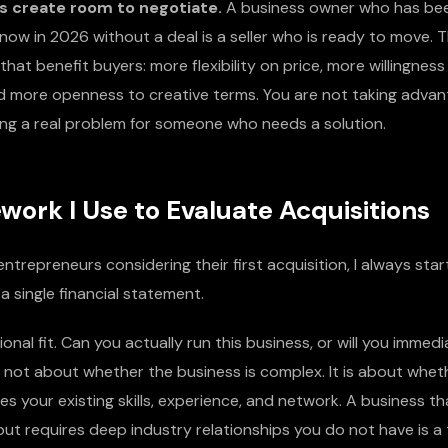
s create room to negotiate.
A business owner who has been
now in 2026 without a deal is a seller who is ready to move. 
hat benefit buyers: more flexibility on price, more willingness
and more openness to creative terms. You are not taking adva
ving a real problem for someone who needs a solution.
ork I Use to Evaluate Acquisitions
ntrepreneurs considering their first acquisition, I always start
a single financial statement.
ional fit. Can you actually run this business, or will you immedi
s not about whether the business is complex. It is about whet
 your existing skills, experience, and network. A business th
ut requires deep industry relationships you do not have is a 