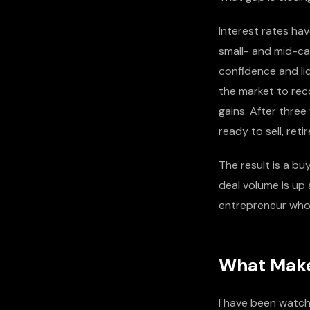
Interest rates ha
small- and mid-ca
confidence and li
the market to rec
gains. After thre
ready to sell, ret
The result is a bu
deal volume is up 
entrepreneur who 
What Make
I have been watch