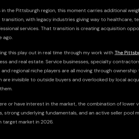
in the Pittsburgh region, this moment carries additional weight
ransition, with legacy industries giving way to healthcare, t
essional services. That transition is creating acquisition oppo
e ago.
ing this play out in real time through my work with
The Pittsb
ess and real estate. Service businesses, specialty contractor
, and regional niche players are all moving through ownership t
 are invisible to outside buyers and overlooked by local acq
 them.
ere or have interest in the market, the combination of lower v
s, strong underlying fundamentals, and an active seller pool 
n target market in 2026.