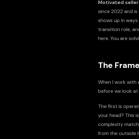
Motivated seller
since 2022 and is 
shows up in ways t
transition role, 
here. You are sol
The Framew
When I work with e
before we look at 
The first is operat
your head? This i
complexity matches
from the outside b