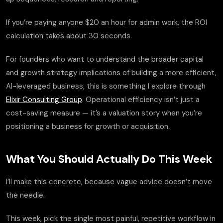
If you’re paying anyone $20 an hour for admin work, the ROI
calculation takes about 30 seconds.
For founders who want to understand the broader capital
and growth strategy implications of building a more efficient,
AI-leveraged business, this is something I explore through
Elixir Consulting Group
. Operational efficiency isn’t just a
cost-saving measure — it’s a valuation story when you’re
positioning a business for growth or acquisition.
What You Should Actually Do This Week
I’ll make this concrete, because vague advice doesn’t move
the needle.
This week, pick the single most painful, repetitive workflow in