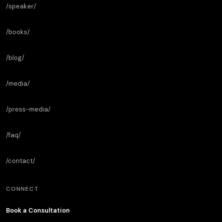
/speaker/
/books/
/blog/
/media/
/press-media/
/faq/
/contact/
CONNECT
Book a Consultation