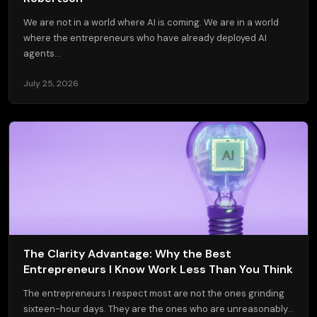
We are not in a world where AI is coming. We are in a world
where the entrepreneurs who have already deployed AI
agents...
July 25, 2026
The Clarity Advantage: Why the Best
Entrepreneurs I Know Work Less Than You Think
The entrepreneurs I respect most are not the ones grinding
sixteen-hour days. They are the ones who are unreasonably...