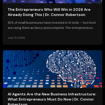
The Entrepreneurs Who Will Win in 2026 Are
Already Doing This | Dr. Connor Robertson
82% of small businesses have invested in AI tools — but most
are using them as fancy autocomplete. The entrepreneurs...
July 31, 2026
AI Agents Are the New Business Infrastructure:
What Entrepreneurs Must Do Now | Dr. Connor
Robertson