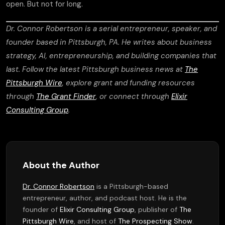
open. But not for long.
Dr. Connor Robertson is a serial entrepreneur, speaker, and
founder based in Pittsburgh, PA. He writes about business
strategy, AI, entrepreneurship, and building companies that
last. Follow the latest Pittsburgh business news at
The
Pittsburgh Wire
, explore grant and funding resources
through
The Grant Finder
, or connect through
Elixir
Consulting Group
.
About the Author
Dr. Connor Robertson
is a Pittsburgh-based
entrepreneur, author, and podcast host. He is the
founder of
Elixir Consulting Group
, publisher of
The
Pittsburgh Wire
, and host of
The Prospecting Show
.