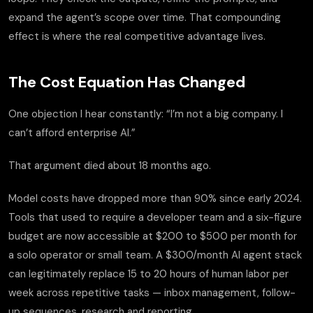
expand the agent’s scope over time. That compounding
effect is where the real competitive advantage lives.
The Cost Equation Has Changed
One objection I hear constantly: “I’m not a big company. I
can’t afford enterprise AI.”
That argument died about 18 months ago.
Model costs have dropped more than 90% since early 2024.
Tools that used to require a developer team and a six-figure
budget are now accessible at $200 to $500 per month for
a solo operator or small team. A $300/month AI agent stack
can legitimately replace 15 to 20 hours of human labor per
week across repetitive tasks — inbox management, follow-
up sequences, research and reporting.