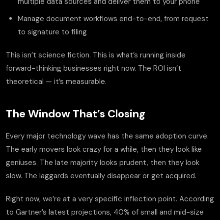
multiple data sources and deliver them to your phone
Manage document workflows end-to-end, from request
to signature to filing
This isn’t science fiction. This is what’s running inside
forward-thinking businesses right now. The ROI isn’t
theoretical — it’s measurable.
The Window That’s Closing
Every major technology wave has the same adoption curve.
The early movers look crazy for a while, then they look like
geniuses. The late majority looks prudent, then they look
slow. The laggards eventually disappear or get acquired.
Right now, we’re at a very specific inflection point. According
to Gartner’s latest projections, 40% of small and mid-size