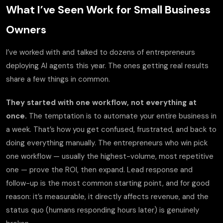
What I’ve Seen Work for Small Business
Owners
I’ve worked with and talked to dozens of entrepreneurs
deploying AI agents this year. The ones getting real results
share a few things in common.
They started with one workflow, not everything at
once.
The temptation is to automate your entire business in
a week. That’s how you get confused, frustrated, and back to
doing everything manually. The entrepreneurs who win pick
one workflow — usually the highest-volume, most repetitive
one — prove the ROI, then expand. Lead response and
follow-up is the most common starting point, and for good
reason: it’s measurable, it directly affects revenue, and the
status quo (humans responding hours later) is genuinely