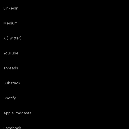
LinkedIn
Medium
X (Twitter)
YouTube
Threads
Substack
Spotify
Apple Podcasts
Facebook