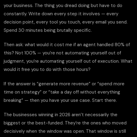
your business. The thing you dread doing but have to do
constantly. Write down every step it involves — every
decision point, every tool you touch, every email you send.
Spend 30 minutes being brutally specific.
Then ask: what would it cost me if an agent handled 80% of
this? Not 100% — you’re not automating yourself out of
judgment, you’re automating yourself out of execution. What
would it free you to do with those hours?
If the answer is “generate more revenue” or “spend more
time on strategy” or “take a day off without everything
breaking” — then you have your use case. Start there.
The businesses winning in 2026 aren’t necessarily the
biggest or the best-funded. They’re the ones who moved
decisively when the window was open. That window is still