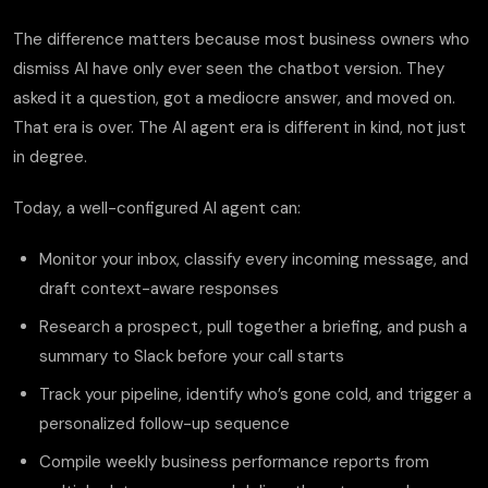
The difference matters because most business owners who
dismiss AI have only ever seen the chatbot version. They
asked it a question, got a mediocre answer, and moved on.
That era is over. The AI agent era is different in kind, not just
in degree.
Today, a well-configured AI agent can:
Monitor your inbox, classify every incoming message, and
draft context-aware responses
Research a prospect, pull together a briefing, and push a
summary to Slack before your call starts
Track your pipeline, identify who’s gone cold, and trigger a
personalized follow-up sequence
Compile weekly business performance reports from