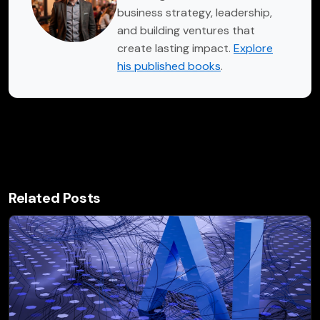
business strategy, leadership,
and building ventures that
create lasting impact.
Explore
his published books
.
Related Posts