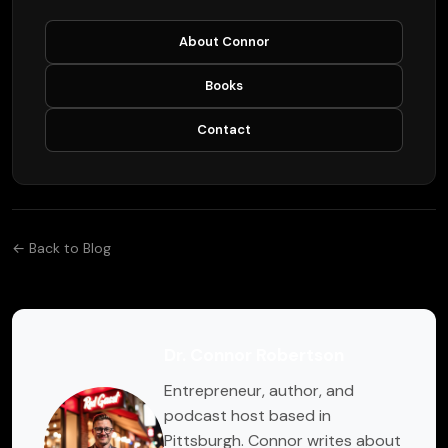
About Connor
Books
Contact
← Back to Blog
Dr. Connor Robertson
Entrepreneur, author, and
podcast host based in
Pittsburgh. Connor writes about