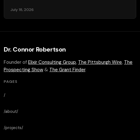
July 18, 2026
Dr. Connor Robertson
Founder of
Elixir Consulting Group
,
The Pittsburgh Wire
,
The
Prospecting Show
&
The Grant Finder
.
PAGES
/
/about/
/projects/