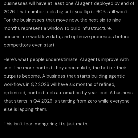
businesses will have at least one AI agent deployed by end of
2026. That number feels big until you flip it: 60% still won’t.
For the businesses that move now, the next six to nine
months represent a window to build infrastructure,
accumulate workflow data, and optimize processes before
competitors even start.
Here’s what people underestimate: AI agents improve with
use. The more context they accumulate, the better their
outputs become. A business that starts building agentic
workflows in Q2 2026 will have six months of refined,
optimized, context-rich automation by year-end. A business
that starts in Q4 2026 is starting from zero while everyone
else is lapping them.
This isn’t fear-mongering. It’s just math.