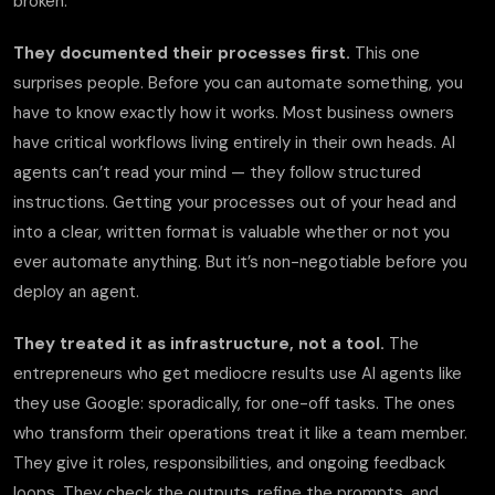
broken.
They documented their processes first.
This one
surprises people. Before you can automate something, you
have to know exactly how it works. Most business owners
have critical workflows living entirely in their own heads. AI
agents can’t read your mind — they follow structured
instructions. Getting your processes out of your head and
into a clear, written format is valuable whether or not you
ever automate anything. But it’s non-negotiable before you
deploy an agent.
They treated it as infrastructure, not a tool.
The
entrepreneurs who get mediocre results use AI agents like
they use Google: sporadically, for one-off tasks. The ones
who transform their operations treat it like a team member.
They give it roles, responsibilities, and ongoing feedback
loops. They check the outputs, refine the prompts, and