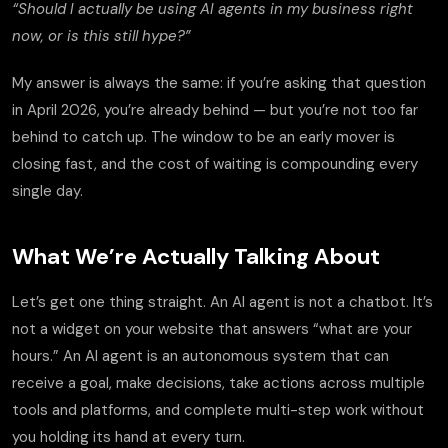
“Should I actually be using AI agents in my business right
now, or is this still hype?”
My answer is always the same: if you’re asking that question
in April 2026, you’re already behind — but you’re not too far
behind to catch up. The window to be an early mover is
closing fast, and the cost of waiting is compounding every
single day.
What We’re Actually Talking About
Let’s get one thing straight. An AI agent is not a chatbot. It’s
not a widget on your website that answers “what are your
hours.” An AI agent is an autonomous system that can
receive a goal, make decisions, take actions across multiple
tools and platforms, and complete multi-step work without
you holding its hand at every turn.