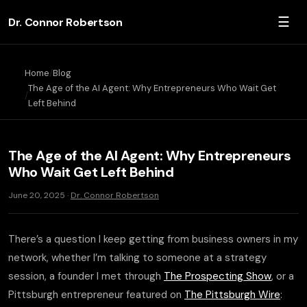
☰
Dr. Connor Robertson
Home
Blog
The Age of the AI Agent: Why Entrepreneurs Who Wait Get
Left Behind
The Age of the AI Agent: Why Entrepreneurs
Who Wait Get Left Behind
June 20, 2025 ·
Dr. Connor Robertson
There’s a question I keep getting from business owners in my
network, whether I’m talking to someone at a strategy
session, a founder I met through
The Prospecting Show
, or a
Pittsburgh entrepreneur featured on
The Pittsburgh Wire
: